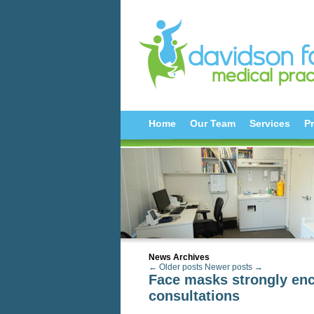
Home
Our Team
Services
Pr
News Archives
← Older posts
Newer posts →
Face masks strongly enc
consultations