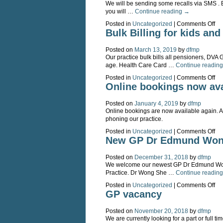
We will be sending some recalls via SMS . Be
you will …
Continue reading
→
on
Posted in
Uncategorized
|
Comments Off
S
Bulk Billing for kids an
rec
Posted on
March 13, 2019
by
dfmp
Our practice bulk bills all pensioners, DVA 
age. Health Care Card …
Continue readin
on
Posted in
Uncategorized
|
Comments Off
Bu
Online bookings now ava
Bil
for
Posted on
January 4, 2019
by
dfmp
kid
Online bookings are now available again. 
an
phoning our practice.
pe
on
Posted in
Uncategorized
|
Comments Off
On
New GP Dr Edmund Won
bo
no
Posted on
December 31, 2018
by
dfmp
ava
We welcome our newest GP Dr Edmund Wong
Practice. Dr Wong She …
Continue readin
on
Posted in
Uncategorized
|
Comments Off
Ne
GP vacancy
GP
Dr
Posted on
November 20, 2018
by
dfmp
Ed
We are currently looking for a part or full t
Wo