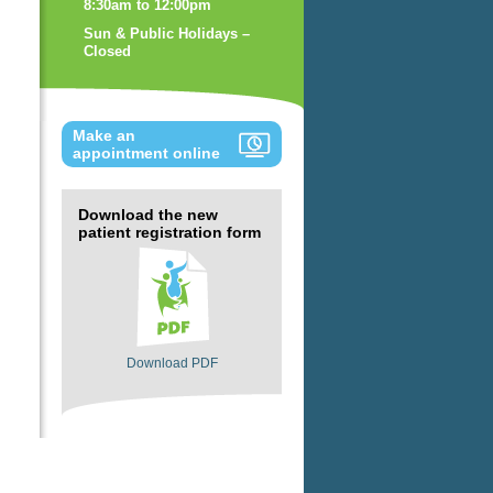
8:30am to 12:00pm
Sun & Public Holidays –
Closed
Make an
appointment online
Download the new
patient registration form
Download PDF