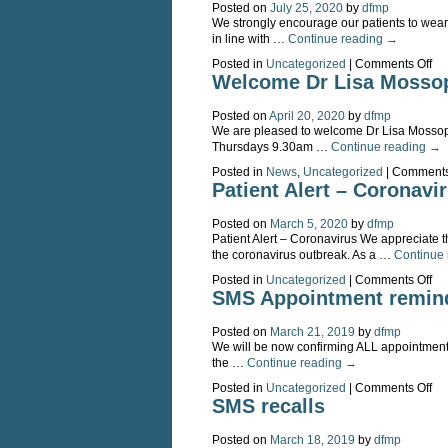
Posted on
July 25, 2020
by
dfmp
We strongly encourage our patients to wear
in line with …
Continue reading
→
on
Posted in
Uncategorized
|
Comments Off
Fa
Welcome Dr Lisa Mosso
ma
str
Posted on
April 20, 2020
by
dfmp
en
We are pleased to welcome Dr Lisa Mossop 
for
Thursdays 9.30am …
Continue reading
→
in
pe
Posted in
News
,
Uncategorized
|
Comments
con
Patient Alert – Coronavi
Posted on
March 5, 2020
by
dfmp
Patient Alert – Coronavirus We appreciate t
the coronavirus outbreak. As a …
Continue
on
Posted in
Uncategorized
|
Comments Off
Pat
SMS Appointment remin
Ale
–
Posted on
March 21, 2019
by
dfmp
Co
We will be now confirming ALL appointments v
the …
Continue reading
→
on
Posted in
Uncategorized
|
Comments Off
S
SMS recalls
Ap
re
Posted on
March 18, 2019
by
dfmp