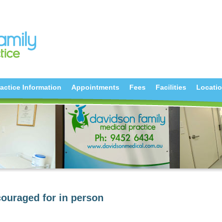
actice Information
Appointments
Fees
Facilities
Locati
ouraged for in person