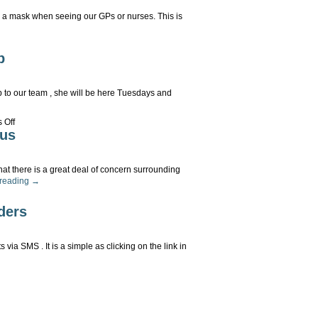
 a mask when seeing our GPs or nurses. This is
ce
p
sks
ongly
couraged
to our team , she will be here Tuesdays and
rson
on
 Off
sultations
Welcome
rus
Dr
Lisa
Mossop
hat there is a great deal of concern surrounding
 reading
→
ient
ders
rt
ronavirus
ia SMS . It is a simple as clicking on the link in
MS
pointment
minders