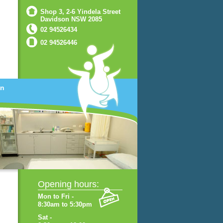
Shop 3, 2-6 Yindela Street
Davidson NSW 2085
02 94526434
02 94526446
on
Opening hours:
Mon to Fri -
8:30am to 5:30pm
Sat -