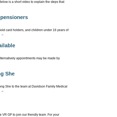
low is a short video to explain the steps that
MS
d pensioners
alls
Gold card holders, and children under 16 years of
g
→
lk
ilable
ling
s
Alternatively appointments may be made by
d
nsioners
line
g She
okings
w
ilable
 She to the team at Davidson Family Medical
g
→
w
mund
ime VR GP to join our friendly team. For your
ng