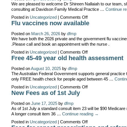
We are pleased to welcome Dr Shireen Nallaiah to our team, sh
consulting at Davidson Family Medical Practice …
Continue r
on
Posted in
Uncategorized
|
Comments Off
Welcome
Flu vaccines now available
Dr
Shireen
Nallaiah
Posted on
March 26, 2026
by
dfmp
We have both the 2026 private and the government flu vaccine
.Please call and book an appointment with the nurse .
on
Posted in
Uncategorized
|
Comments Off
Flu
Free 45-49 year old health assessment
vaccines
now
available
Posted on
August 10, 2025
by
dfmp
The Australian Federal Government supports general practice t
only FREE health check for people aged between 45 …
Contin
on
Posted in
Uncategorized
|
Comments Off
Free
New Fees as of 1st July
45-
49
year
Posted on
June 17, 2025
by
dfmp
old
As of 1st July a standard consult item 23 will be $90 Medicare
health
A longer consult item 36 …
Continue reading
→
assessment
on
Posted in
Uncategorized
|
Comments Off
New