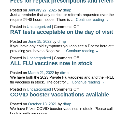
Fees for repeat prescriptions and referr
Fees
as
of
Posted on
January 27, 2025
by
dfmp
1st
Just a reminder that any scripts or referrals requested over the
July
require 24-48 hours notice . There is …
Continue reading
→
on
Posted in
Uncategorized
|
Comments Off
Fees
RAT tests acceptable on the day of visit
for
repeat
prescriptions
Posted on
June 15, 2022
by
dfmp
and
If you have any cold symptoms you can see a Doctor here at t
referrals
providing you have a Negative …
Continue reading
→
on
Posted in
Uncategorized
|
Comments Off
RAT
ALL FLU vaccines now in stock
tests
acceptable
on
Posted on
March 21, 2022
by
dfmp
the
We have both the 2023 Private Flu vaccines and and the FR
day
flu vaccines in stock. The cost for …
Continue reading
→
of
visit
on
Posted in
Uncategorized
|
Comments Off
ALL
COVID booster vaccinations available
FLU
vaccines
now
Posted on
October 13, 2021
by
dfmp
in
We have Pfizer COVID booster vaccines in stock. Please call 
stock
book in with our nurse .