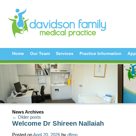
Home
Our Team
Services
Practice Information
App
News Archives
← Older posts
Welcome Dr Shireen Nallaiah
Posted on
April 20, 2026
by
dfmp