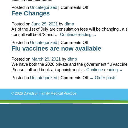
on
Posted in
Uncategorized
|
Comments Off
COVID
Fee Changes
booster
vaccinations
available
Posted on
June 29, 2021
by
dfmp
As of the 1st of July are consultation fees will be changing , a 
consult will be $78 and …
Continue reading
→
on
Posted in
Uncategorized
|
Comments Off
Fee
Flu vaccines are now available
Changes
Posted on
March 29, 2021
by
dfmp
We have both the 2026 private and the government flu vaccines
Please call and book an appointment …
Continue reading
→
on
Posted in
Uncategorized
|
Comments Off
← Older posts
Flu
vaccines
are
now
© 2026
Davidson Family Medical Practice
available