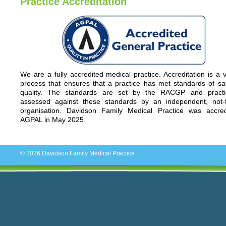
Practice Accreditation
We are a fully accredited medical practice. Accreditation is a 
process that ensures that a practice has met standards of sa
quality. The standards are set by the RACGP and practi
assessed against these standards by an independent, not-fo
organisation. Davidson Family Medical Practice was accre
AGPAL in May 2025
© 2026
Davidson Family Medical Practice