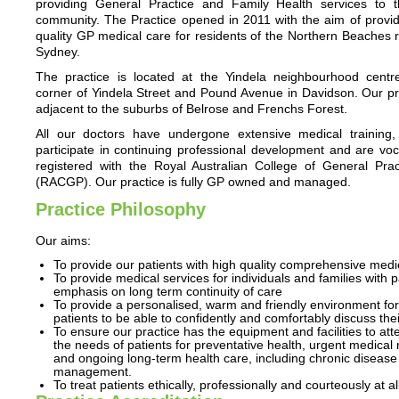
providing General Practice and Family Health services to t
community. The Practice opened in 2011 with the aim of provid
quality GP medical care for residents of the Northern Beaches 
Sydney.
The practice is located at the Yindela neighbourhood centr
corner of Yindela Street and Pound Avenue in Davidson. Our pra
adjacent to the suburbs of Belrose and Frenchs Forest.
All our doctors have undergone extensive medical training, 
participate in continuing professional development and are voc
registered with the Royal Australian College of General Pract
(RACGP). Our practice is fully GP owned and managed.
Practice Philosophy
Our aims:
To provide our patients with high quality comprehensive medi
To provide medical services for individuals and families with p
emphasis on long term continuity of care
To provide a personalised, warm and friendly environment for
patients to be able to confidently and comfortably discuss the
To ensure our practice has the equipment and facilities to att
the needs of patients for preventative health, urgent medical 
and ongoing long-term health care, including chronic disease
management.
To treat patients ethically, professionally and courteously at al