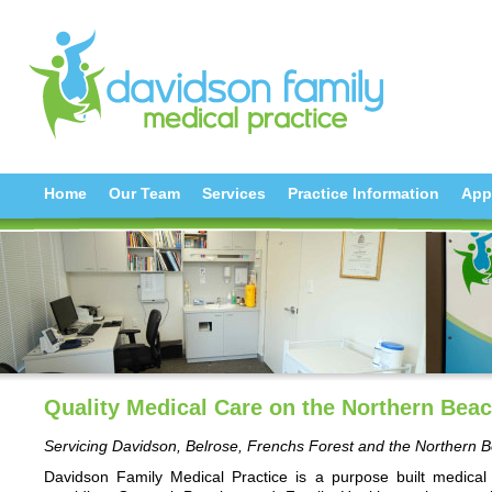
Home
Our Team
Services
Practice Information
App
Quality Medical Care on the Northern Bea
Servicing Davidson, Belrose, Frenchs Forest and the Northern 
Davidson Family Medical Practice is a purpose built medical 