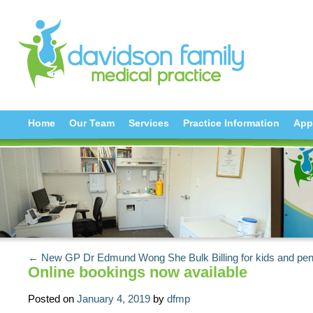
Home
Our Team
Services
Practice Information
App
← New GP Dr Edmund Wong She
Bulk Billing for kids and p
Online bookings now available
Posted on
January 4, 2019
by
dfmp