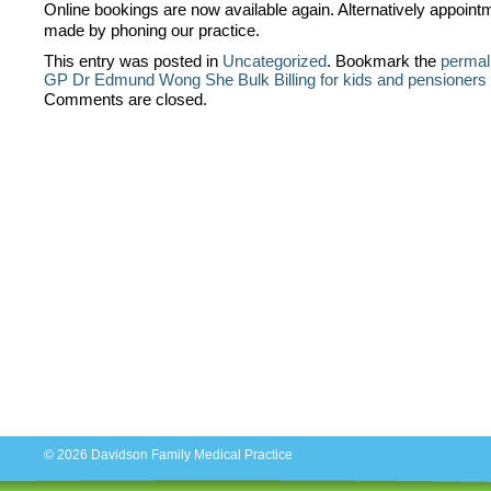
Online bookings are now available again. Alternatively appoin
made by phoning our practice.
This entry was posted in
Uncategorized
. Bookmark the
permal
GP Dr Edmund Wong She
Bulk Billing for kids and pensioner
Comments are closed.
© 2026
Davidson Family Medical Practice