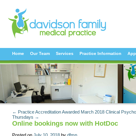
Home
Our Team
Services
Practice Information
App
← Practice Accreditation Awarded March 2018
Clinical Psycho
Thursdays →
Online bookings now with HotDoc
Posted on
July 10, 2018
by
dfmp