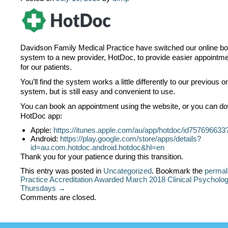
Davidson Family Medical Practice have switched our online b
system to a new provider, HotDoc, to provide easier appointm
for our patients.
You’ll find the system works a little differently to our previous 
system, but is still easy and convenient to use.
You can book an appointment using the website, or you can d
HotDoc app:
Apple:
https://itunes.apple.com/au/app/hotdoc/id75769663
Android:
https://play.google.com/store/apps/details?
id=au.com.hotdoc.android.hotdoc&hl=en
Thank you for your patience during this transition.
This entry was posted in
Uncategorized
. Bookmark the
permal
Practice Accreditation Awarded March 2018
Clinical Psycholog
Thursdays →
Comments are closed.