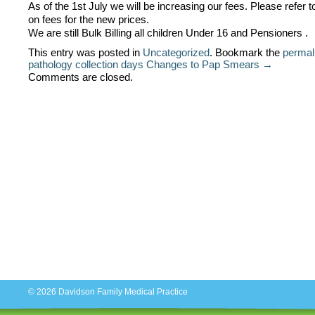
As of the 1st July we will be increasing our fees. Please refer t
on fees for the new prices.
We are still Bulk Billing all children Under 16 and Pensioners .
This entry was posted in
Uncategorized
. Bookmark the
permal
pathology collection days
Changes to Pap Smears →
Comments are closed.
© 2026
Davidson Family Medical Practice