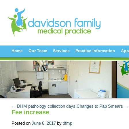
Home
Our Team
Services
Practice Information
App
← DHM pathology collection days
Changes to Pap Smears →
Fee increase
Posted on
June 8, 2017
by
dfmp